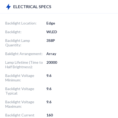
ELECTRICAL SPECS
Backlight Location:
Edge
Backlight:
WLED
Backlight Lamp
3S8P
Quantity:
Baklight Arrangement:
Array
Lamp Lifetime (Time to
20000
Half Brightness):
Backlight Voltage
9.6
Minimum:
Backlight Voltage
9.6
Typical:
Backlight Voltage
9.6
Maximum:
Backlight Current
160