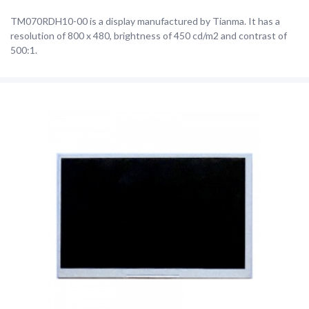
TM070RDH10-00 is a display manufactured by Tianma. It has a
resolution of 800 x 480, brightness of 450 cd/m2 and contrast of
500:1.