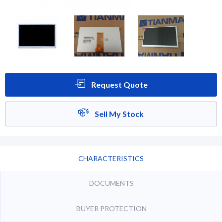
Request Quote
Sell My Stock
CHARACTERISTICS
DOCUMENTS
BUYER PROTECTION