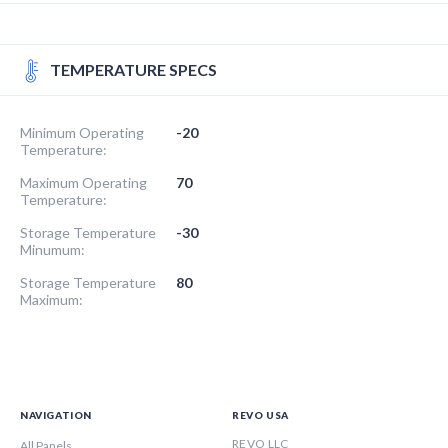
TEMPERATURE SPECS
Minimum Operating
-20
Temperature:
Maximum Operating
70
Temperature:
Storage Temperature
-30
Minumum:
Storage Temperature
80
Maximum:
NAVIGATION
REVO USA
REVO LLC
All Panels