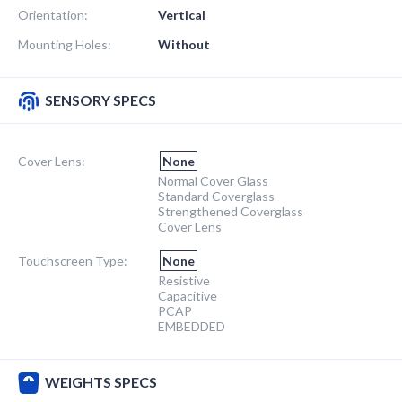
Orientation:
Vertical
Mounting Holes:
Without
SENSORY SPECS
Cover Lens:
None
Normal Cover Glass
Standard Coverglass
Strengthened Coverglass
Cover Lens
Touchscreen Type:
None
Resistive
Capacitive
PCAP
EMBEDDED
WEIGHTS SPECS