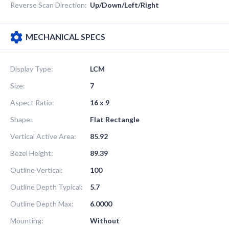
Reverse Scan Direction:
Up/Down/Left/Right
MECHANICAL SPECS
Display Type:
LCM
Size:
7
Aspect Ratio:
16 x 9
Shape:
Flat Rectangle
Vertical Active Area:
85.92
Bezel Height:
89.39
Outline Vertical:
100
Outline Depth Typical:
5.7
Outline Depth Max:
6.0000
Mounting:
Without