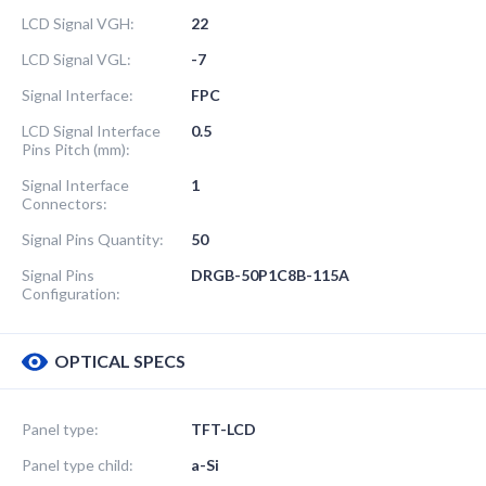
LCD Signal VGH:
22
LCD Signal VGL:
-7
Signal Interface:
FPC
LCD Signal Interface
0.5
Pins Pitch (mm):
Signal Interface
1
Connectors:
Signal Pins Quantity:
50
Signal Pins
DRGB-50P1C8B-115A
Configuration:
OPTICAL SPECS
Panel type:
TFT-LCD
Panel type child:
a-Si