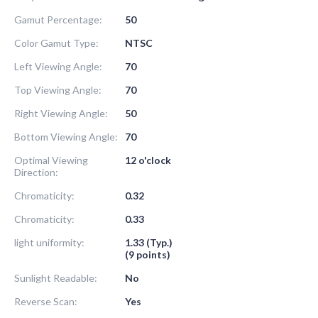
Gamut Percentage:
50
Color Gamut Type:
NTSC
Left Viewing Angle:
70
Top Viewing Angle:
70
Right Viewing Angle:
50
Bottom Viewing Angle:
70
Optimal Viewing
12 o'clock
Direction:
Chromaticity:
0.32
Chromaticity:
0.33
light uniformity:
1.33 (Typ.)
(9 points)
Sunlight Readable:
No
Reverse Scan:
Yes