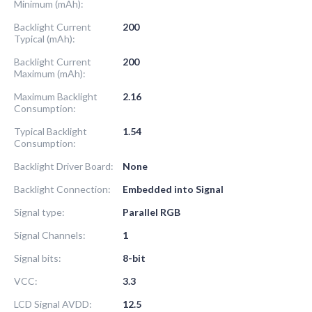
Minimum (mAh):
Backlight Current
200
Typical (mAh):
Backlight Current
200
Maximum (mAh):
Maximum Backlight
2.16
Consumption:
Typical Backlight
1.54
Consumption:
Backlight Driver Board:
None
Backlight Connection:
Embedded into Signal
Signal type:
Parallel RGB
Signal Channels:
1
Signal bits:
8-bit
VCC:
3.3
LCD Signal AVDD:
12.5