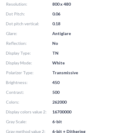
Resolution:
800 x 480
Dot Pitch:
0.06
Dot pitch vertical:
0.18
Glare:
Antiglare
Reflection:
No
Display Type:
TN
Display Mode:
White
Polarizer Type:
Transmissive
Brightness:
450
Contrast:
500
Colors:
262000
Display colors value 2:
16700000
Gray Scale:
6-bit
Gray method value 2:
6-bit + Dithering