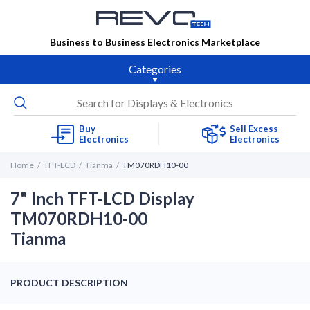
Business to Business Electronics Marketplace
Categories
Buy
Sell Excess
Electronics
Electronics
Home
TFT-LCD
Tianma
TM070RDH10-00
7" Inch TFT-LCD Display
TM070RDH10-00
Tianma
PRODUCT DESCRIPTION