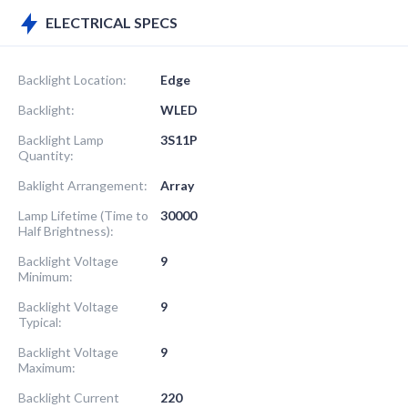
ELECTRICAL SPECS
Backlight Location:
Edge
Backlight:
WLED
Backlight Lamp
3S11P
Quantity:
Baklight Arrangement:
Array
Lamp Lifetime (Time to
30000
Half Brightness):
Backlight Voltage
9
Minimum:
Backlight Voltage
9
Typical:
Backlight Voltage
9
Maximum:
Backlight Current
220