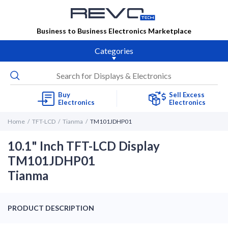
Business to Business Electronics Marketplace
Categories
Buy
Sell Excess
Electronics
Electronics
Home
TFT-LCD
Tianma
TM101JDHP01
10.1" Inch TFT-LCD Display
TM101JDHP01
Tianma
PRODUCT DESCRIPTION