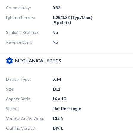
Chromaticity:
0.32
light uniformity:
1.25/1.33 (Typ./Max.)
(9 points)
Sunlight Readable:
No
Reverse Scan:
No
MECHANICAL SPECS
Display Type:
LCM
Size:
10.1
Aspect Ratio:
16 x 10
Shape:
Flat Rectangle
Vertical Active Area:
135.6
Outline Vertical:
149.1