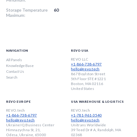
Storage Temperature
60
Maximum:
NAVIGATION
REVO USA
REVO LLC
All Panels
+1-866-738-6797
Knowledge Base
hello@revo.tech
Contact Us
867 Boylston Street
Search
5th Floor STE #1221
Boston, MA 02116
United States
REVO EUROPE
USA WAREHOUSE & LOGISTICS
REVO.tech
REVO.tech
+1-866-738-6797
+1-781-961-3540
hello@revo.tech
hello@revo.tech
Ukraine IQ Business Center
Unitrans Worldwide
Himnazychna St, 21,
39 Teed Dr # A, Randolph, MA
Odesa, Ukraine, 65000
02368