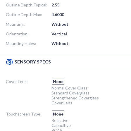
Outline Depth Typical:
2.55
Outline Depth Max:
4.6000
Mounting:
Without
Orientation:
Vertical
Mounting Holes:
Without
SENSORY SPECS
Cover Lens:
None
Normal Cover Glass
Standard Coverglass
Strengthened Coverglass
Cover Lens
Touchscreen Type:
None
Resistive
Capacitive
PCAP