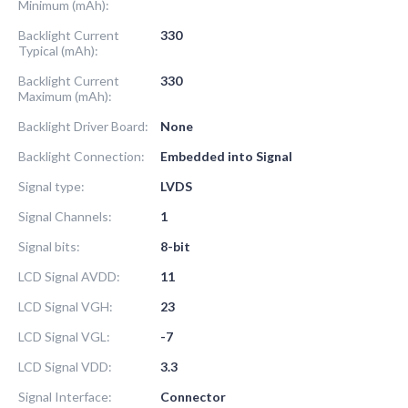
Minimum (mAh):
Backlight Current
330
Typical (mAh):
Backlight Current
330
Maximum (mAh):
Backlight Driver Board:
None
Backlight Connection:
Embedded into Signal
Signal type:
LVDS
Signal Channels:
1
Signal bits:
8-bit
LCD Signal AVDD:
11
LCD Signal VGH:
23
LCD Signal VGL:
-7
LCD Signal VDD:
3.3
Signal Interface:
Connector