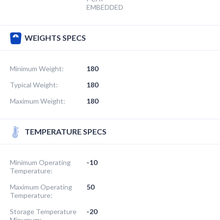
EMBEDDED
WEIGHTS SPECS
Minimum Weight:
180
Typical Weight:
180
Maximum Weight:
180
TEMPERATURE SPECS
Minimum Operating
-10
Temperature:
Maximum Operating
50
Temperature:
Storage Temperature
-20
Minumum: