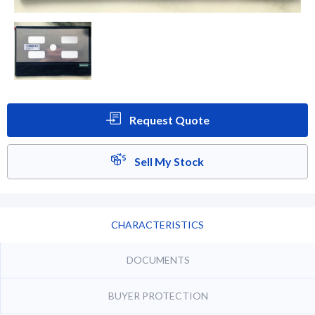
Request Quote
Sell My Stock
CHARACTERISTICS
DOCUMENTS
BUYER PROTECTION