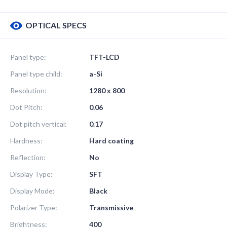
OPTICAL SPECS
Panel type:
TFT-LCD
Panel type child:
a-Si
Resolution:
1280 x 800
Dot Pitch:
0.06
Dot pitch vertical:
0.17
Hardness:
Hard coating
Reflection:
No
Display Type:
SFT
Display Mode:
Black
Polarizer Type:
Transmissive
Brightness:
400