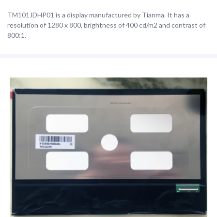
TM101JDHP01 is a display manufactured by Tianma. It has a
resolution of 1280 x 800, brightness of 400 cd/m2 and contrast of
800:1.