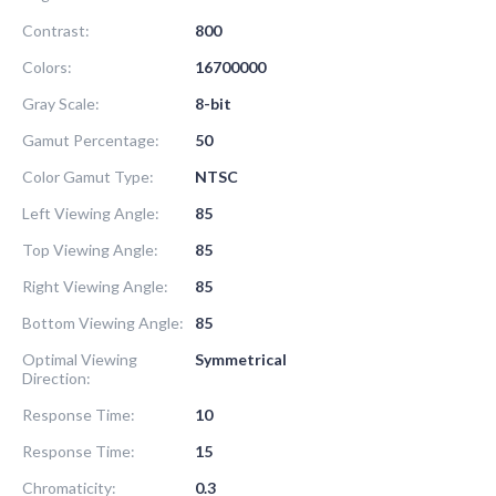
Contrast:
800
Colors:
16700000
Gray Scale:
8-bit
Gamut Percentage:
50
Color Gamut Type:
NTSC
Left Viewing Angle:
85
Top Viewing Angle:
85
Right Viewing Angle:
85
Bottom Viewing Angle:
85
Optimal Viewing
Symmetrical
Direction:
Response Time:
10
Response Time:
15
Chromaticity:
0.3