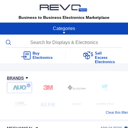
Business to Business Electronics Marketplace
Categories
Buy
Sell
Electronics
Excess
Electronics
BRANDS
Clear this filter