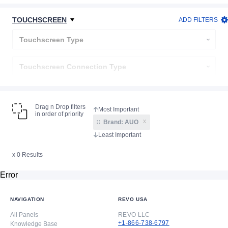
Backlight Connection
TOUCHSCREEN
ADD FILTERS
Display Type
Touchscreen Type
Touchscreen Connection Type
Cover Lens
Drag n Drop filters
in order of priority
x
Brand:
AUO
x 0 Results
Error
NAVIGATION
REVO USA
All Panels
REVO LLC
+1-866-738-6797
Knowledge Base