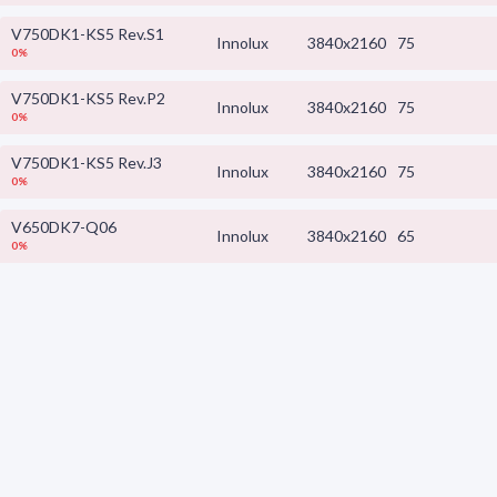
V750DK1-KS5 Rev.S1
Innolux
3840x2160
75
0%
V750DK1-KS5 Rev.P2
Innolux
3840x2160
75
0%
V750DK1-KS5 Rev.J3
Innolux
3840x2160
75
0%
V650DK7-Q06
Innolux
3840x2160
65
0%
V650DJB-Q02
Innolux
3840x2160
65
0%
V650DJB-Q01
Innolux
3840x2160
65
0%
V650DJ6-Q02 Rev.T5
Innolux
x
0%
V650DJ4-QS5 Rev.T4
Innolux
3840x2160
65