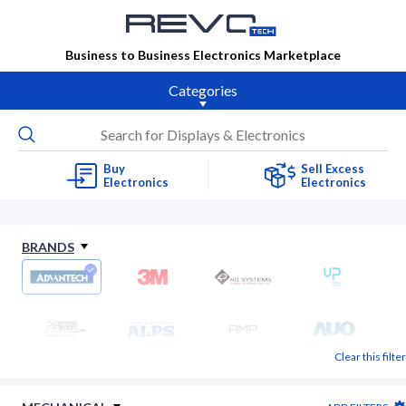
Business to Business Electronics Marketplace
Categories
Buy
Sell Excess
Electronics
Electronics
BRANDS
Clear this filter