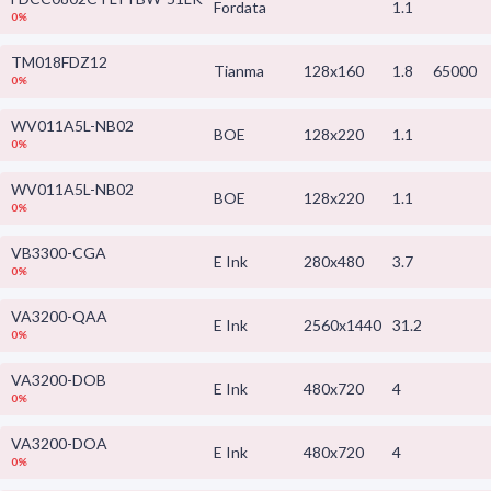
Fordata
1.1
0%
TM018FDZ12
Tianma
128x160
1.8
65000
0%
WV011A5L-NB02
BOE
128x220
1.1
0%
WV011A5L-NB02
BOE
128x220
1.1
0%
VB3300-CGA
E Ink
280x480
3.7
0%
VA3200-QAA
E Ink
2560x1440
31.2
0%
VA3200-DOB
E Ink
480x720
4
0%
VA3200-DOA
E Ink
480x720
4
0%