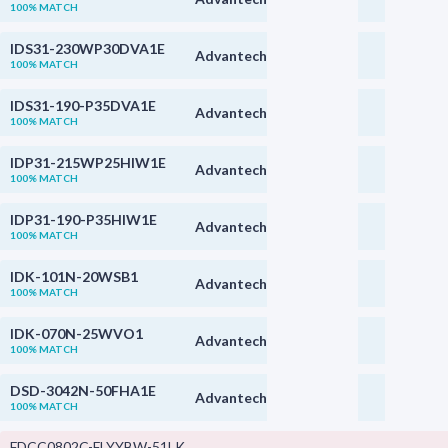
100% MATCH
IDS31-230WP30DVA1E
Advantech
100% MATCH
IDS31-190-P35DVA1E
Advantech
100% MATCH
IDP31-215WP25HIW1E
Advantech
100% MATCH
IDP31-190-P35HIW1E
Advantech
100% MATCH
IDK-101N-20WSB1
Advantech
100% MATCH
IDK-070N-25WVO1
Advantech
100% MATCH
DSD-3042N-50FHA1E
Advantech
100% MATCH
FDCC0802C-FLYYBW-51LK