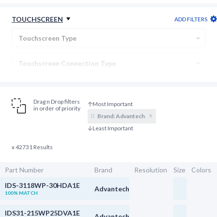
Backlight Connection
TOUCHSCREEN
ADD FILTERS
Display Type
Touchscreen Type
Touchscreen Connection Type
Cover Lens
Drag n Drop filters
in order of priority
x
Brand:
Advantech
x 42731 Results
Part Number
Brand
Resolution
Size
Colors
IDS-3118WP-30HDA1E
Advantech
100% MATCH
IDS31-215WP25DVA1E
Advantech