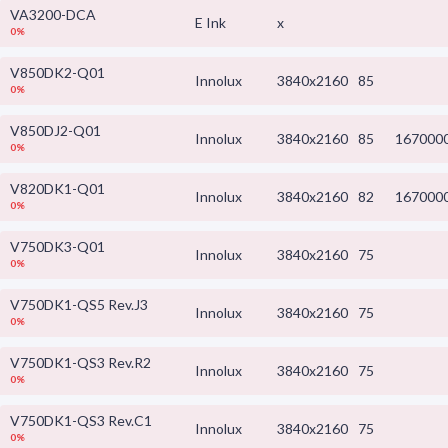
VA3200-DCA
E Ink
x
0%
V850DK2-Q01
Innolux
3840x2160
85
0%
V850DJ2-Q01
Innolux
3840x2160
85
167000
0%
V820DK1-Q01
Innolux
3840x2160
82
167000
0%
V750DK3-Q01
Innolux
3840x2160
75
0%
V750DK1-QS5 Rev.J3
Innolux
3840x2160
75
0%
V750DK1-QS3 Rev.R2
Innolux
3840x2160
75
0%
V750DK1-QS3 Rev.C1
Innolux
3840x2160
75
0%