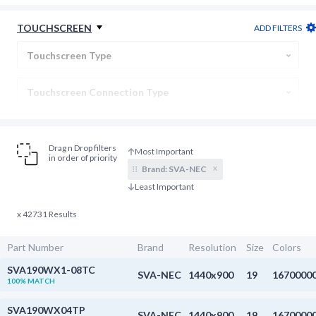
Backlight Connection
TOUCHSCREEN
ADD FILTERS
Display Type
Touchscreen Type
Touchscreen Connection Type
Cover Lens
Drag n Drop filters
in order of priority
x
Brand:
SVA-NEC
x 42731 Results
Part Number
Brand
Resolution
Size
Colors
SVA190WX1-08TC
SVA-NEC
1440x900
19
1670000
100% MATCH
SVA190WX04TP
SVA-NEC
1440x900
19
1670000