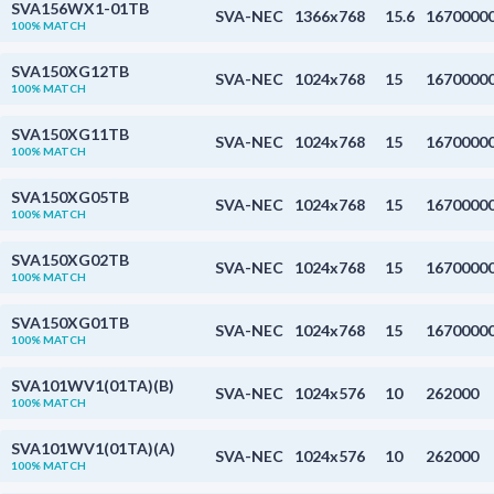
SVA156WX1-01TB
SVA-NEC
1366x768
15.6
1670000
100% MATCH
SVA150XG12TB
SVA-NEC
1024x768
15
1670000
100% MATCH
SVA150XG11TB
SVA-NEC
1024x768
15
1670000
100% MATCH
SVA150XG05TB
SVA-NEC
1024x768
15
1670000
100% MATCH
SVA150XG02TB
SVA-NEC
1024x768
15
1670000
100% MATCH
SVA150XG01TB
SVA-NEC
1024x768
15
1670000
100% MATCH
SVA101WV1(01TA)(B)
SVA-NEC
1024x576
10
262000
100% MATCH
SVA101WV1(01TA)(A)
SVA-NEC
1024x576
10
262000
100% MATCH