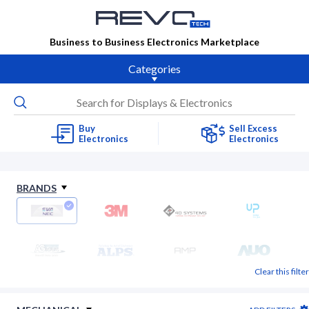
Business to Business Electronics Marketplace
Categories
Buy
Sell Excess
Electronics
Electronics
BRANDS
Clear this filter