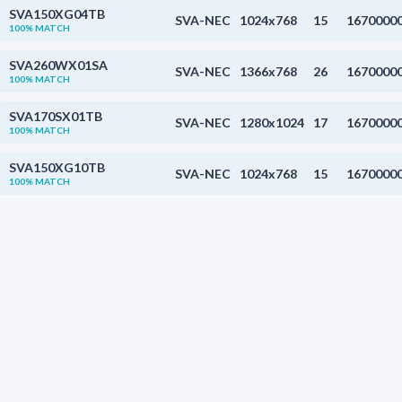
SVA150XG04TB
SVA-NEC
1024x768
15
1670000
100% MATCH
SVA260WX01SA
SVA-NEC
1366x768
26
1670000
100% MATCH
SVA170SX01TB
SVA-NEC
1280x1024
17
1670000
100% MATCH
SVA150XG10TB
SVA-NEC
1024x768
15
1670000
100% MATCH
FDCC0802C-FLYYBW-51LK
Fordata
1.1
0%
TM018FDZ12
Tianma
128x160
1.8
65000
0%
WV011A5L-NB02
BOE
128x220
1.1
0%
WV011A5L-NB02
BOE
128x220
1.1
0%