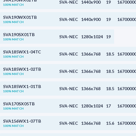
SVA-NEC
1440x900
19
1670000
100% MATCH
SVA190WX01TB
SVA-NEC
1440x900
19
1670000
100% MATCH
SVA190SX01TB
SVA-NEC
1280x1024
19
100% MATCH
SVA185WX1-04TC
SVA-NEC
1366x768
18.5
1670000
100% MATCH
SVA185WX1-02TB
SVA-NEC
1366x768
18.5
1670000
100% MATCH
SVA185WX1-01TB
SVA-NEC
1366x768
18.5
1670000
100% MATCH
SVA170SX05TB
SVA-NEC
1280x1024
17
1670000
100% MATCH
SVA156WX1-07TB
SVA-NEC
1366x768
15.6
1670000
100% MATCH