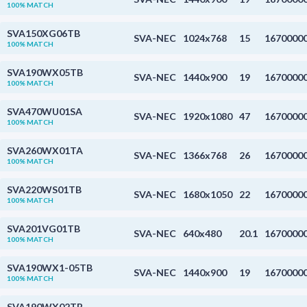
100% MATCH
SVA150XG06TB
SVA-NEC
1024x768
15
1670000
100% MATCH
SVA190WX05TB
SVA-NEC
1440x900
19
1670000
100% MATCH
SVA470WU01SA
SVA-NEC
1920x1080
47
1670000
100% MATCH
SVA260WX01TA
SVA-NEC
1366x768
26
1670000
100% MATCH
SVA220WS01TB
SVA-NEC
1680x1050
22
1670000
100% MATCH
SVA201VG01TB
SVA-NEC
640x480
20.1
1670000
100% MATCH
SVA190WX1-05TB
SVA-NEC
1440x900
19
1670000
100% MATCH
SVA190WX02TB