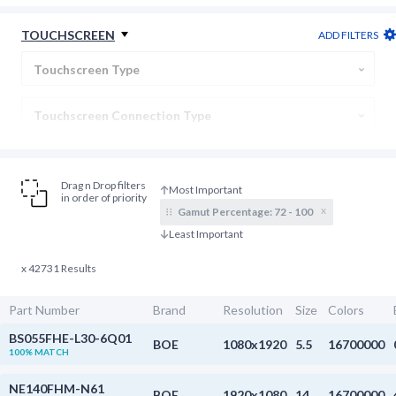
Backlight Connection
TOUCHSCREEN
ADD FILTERS
Display Type
Touchscreen Type
Gamut Percentage
From
:1 to
:1
Touchscreen Connection Type
Cover Lens
Drag n Drop filters
in order of priority
x
Gamut Percentage:
72 - 100
x 42731 Results
Part Number
Brand
Resolution
Size
Colors
BS055FHE-L30-6Q01
BOE
1080x1920
5.5
16700000
100% MATCH
NE140FHM-N61
BOE
1920x1080
14
16700000