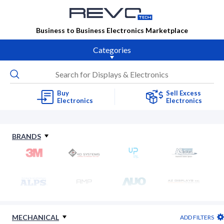
Business to Business Electronics Marketplace
Categories
Buy
Sell Excess
Electronics
Electronics
BRANDS
MECHANICAL
ADD FILTERS