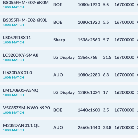
BS055FHM-E02-6K0M
BOE
1080x1920
5.5
16700000
100% MATCH
BS055FHM-E02-6K0L
BOE
1080x1920
5.5
16700000
100% MATCH
LS057R1SX11
Sharp
1536x2560
5.7
16700000
100% MATCH
LC320DXY-SMA8
LG Display
1366x768
31.5
16700000
100% MATCH
H630DAX01.0
AUO
1080x2280
6.3
16700000
100% MATCH
LM170E01-A5NQ
LG Display
1280x1024
17
16200000
100% MATCH
VS035ZSM-NW0-69P0
BOE
1440x1600
3.5
16700000
100% MATCH
M238DAN01.1 QL
AUO
2560x1440
23.8
16700000
100% MATCH