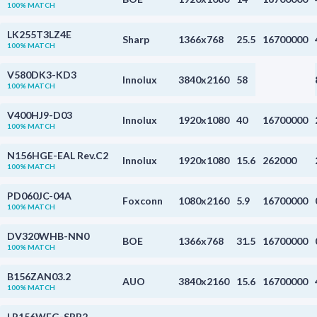
100% MATCH
LK255T3LZ4E
Sharp
1366x768
25.5
16700000
100% MATCH
V580DK3-KD3
Innolux
3840x2160
58
100% MATCH
V400HJ9-D03
Innolux
1920x1080
40
16700000
100% MATCH
N156HGE-EAL Rev.C2
Innolux
1920x1080
15.6
262000
100% MATCH
PD060JC-04A
Foxconn
1080x2160
5.9
16700000
100% MATCH
DV320WHB-NN0
BOE
1366x768
31.5
16700000
100% MATCH
B156ZAN03.2
AUO
3840x2160
15.6
16700000
100% MATCH
LP156WFG-SPB2