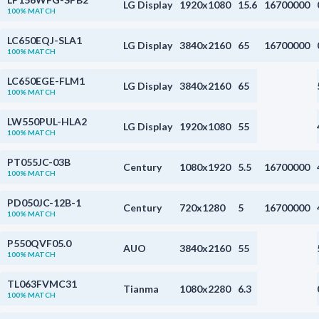
LG Display
1920x1080
15.6
16700000
100% MATCH
LC650EQJ-SLA1
LG Display
3840x2160
65
16700000
100% MATCH
LC650EGE-FLM1
LG Display
3840x2160
65
100% MATCH
LW550PUL-HLA2
LG Display
1920x1080
55
100% MATCH
PT055JC-03B
Century
1080x1920
5.5
16700000
100% MATCH
PD050JC-12B-1
Century
720x1280
5
16700000
100% MATCH
P550QVF05.0
AUO
3840x2160
55
100% MATCH
TL063FVMC31
Tianma
1080x2280
6.3
100% MATCH