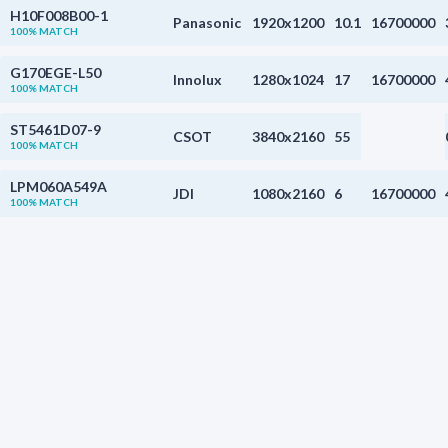
H10F008B00-1
Panasonic
1920x1200
10.1
16700000
100% MATCH
G170EGE-L50
Innolux
1280x1024
17
16700000
100% MATCH
ST5461D07-9
CSOT
3840x2160
55
100% MATCH
LPM060A549A
JDI
1080x2160
6
16700000
100% MATCH
ST5461D07-5
CSOT
3840x2160
55
100% MATCH
LPM060A549B
JDI
1080x2160
6
16700000
100% MATCH
TA062VGHX01
Tianma
1080x2248
6.2
16700000
100% MATCH
LTF460HJ04-A04
Samsung
1920x1080
46
100% MATCH